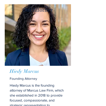
Our Attorney
Hiedy Marcus
Founding Attorney
Hiedy Marcus is the founding
attorney of Marcus Law Firm, which
she established in 2018 to provide
focused, compassionate, and
strategic representation to