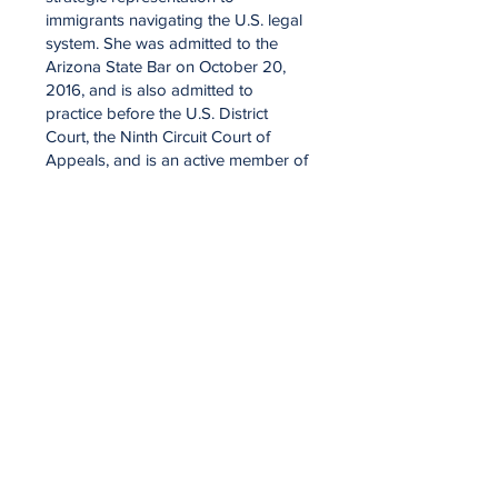
immigrants navigating the U.S. legal
system. She was admitted to the
Arizona State Bar on October 20,
2016, and is also admitted to
practice before the U.S. District
Court, the Ninth Circuit Court of
Appeals, and is an active member of
the American Immigration Lawyers
Association.
An alumna of Arizona Summit Law
School, Hiedy has dedicated her
career to immigration law, with
particular experience in asylum,
removal defense, and adjustment of
status under the Cuban Adjustment
Act. Her clients benefit from her
deep legal knowledge, meticulous
advocacy, and unwavering
commitment to justice.
In June 2025, Hiedy’s work reached