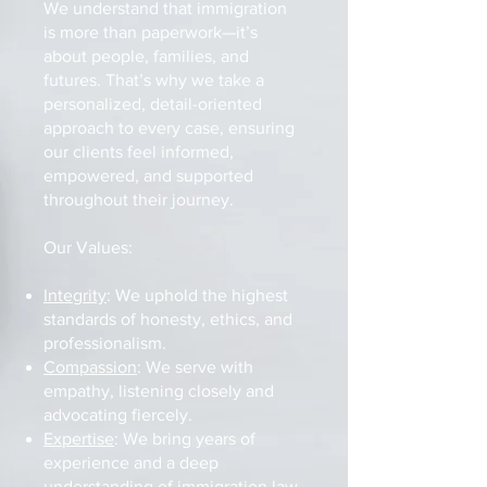
We understand that immigration
is more than paperwork—it’s
about people, families, and
futures. That’s why we take a
personalized, detail-oriented
approach to every case, ensuring
our clients feel informed,
empowered, and supported
throughout their journey.
Our Values:
Integrity
: We uphold the highest
standards of honesty, ethics, and
professionalism.
Compassion
: We serve with
empathy, listening closely and
advocating fiercely.
Expertise
: We bring years of
experience and a deep
understanding of immigration law