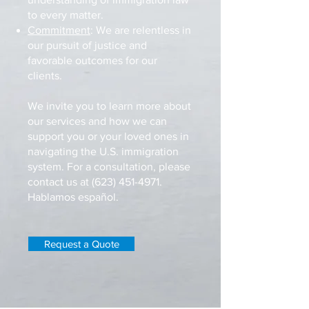
to every matter.
Commitment
: We are relentless in
our pursuit of justice and
favorable outcomes for our
clients.
We invite you to learn more about
our services and how we can
support you or your loved ones in
navigating the U.S. immigration
system. For a consultation, please
contact us at
(623) 451-4971
.
Hablamos español.
Request a Quote