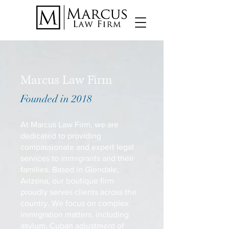
Marcus Law Firm
Founded in 2018
At Marcus Law Firm, we are
dedicated to providing
compassionate and expert legal
services to immigrants and their
families. Based in Glendale,
Arizona, our boutique firm
proudly serves clients across the
country. We focus on complex
immigration matters, including
asylum, Cuban adjustment of