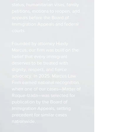
status, humanitarian visas, family
petitions, motions to reopen, and
appeals before the Board of
Immigration Appeals and federal
courts.
Founded by attorney Hiedy
Marcus, our firm was built on the
belief that every immigrant
deserves to be treated with
dignity, respect, and fierce
advocacy. In 2025, Marcus Law
Firm earned national recognition
when one of our cases—Matter of
Roque-Izada—was selected for
publication by the Board of
Immigration Appeals, setting
precedent for similar cases
nationwide.