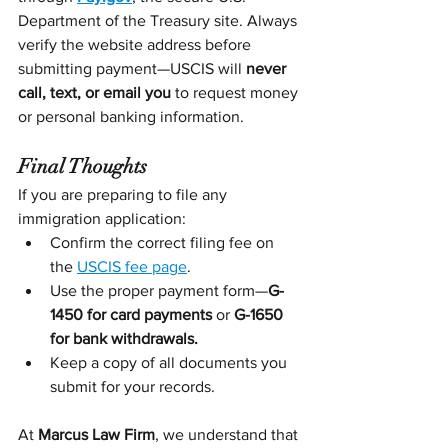
Department of the Treasury site. Always 
verify the website address before 
submitting payment—USCIS will 
never 
call, text, or email you
 to request money 
or personal banking information.
Final Thoughts
If you are preparing to file any 
immigration application:
Confirm the correct filing fee on 
the 
USCIS fee page
.
Use the proper payment form—
G-
1450 for card payments
 or 
G-1650 
for bank withdrawals.
Keep a copy of all documents you 
submit for your records.
At 
Marcus Law Firm
, we understand that 