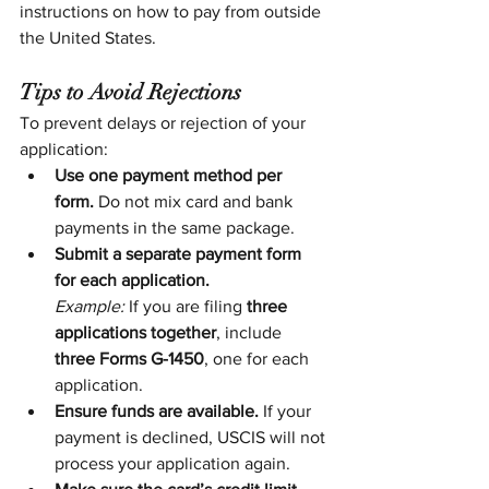
instructions on how to pay from outside 
the United States.
Tips to Avoid Rejections
To prevent delays or rejection of your 
application:
Use one payment method per 
form.
 Do not mix card and bank 
payments in the same package.
Submit a separate payment form 
for each application.
Example:
 If you are filing 
three 
applications together
, include 
three Forms G-1450
, one for each 
application.
Ensure funds are available.
 If your 
payment is declined, USCIS will not 
process your application again.