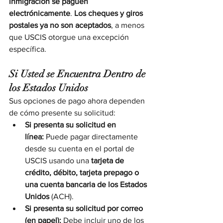
inmigración se paguen 
electrónicamente
. 
Los cheques y giros 
postales ya no son aceptados
, a menos 
que USCIS otorgue una excepción 
específica.
Si Usted se Encuentra Dentro de 
los Estados Unidos
Sus opciones de pago ahora dependen 
de cómo presente su solicitud:
Si presenta su solicitud en 
línea:
 Puede pagar directamente 
desde su cuenta en el portal de 
USCIS usando una 
tarjeta de 
crédito, débito, tarjeta prepago o 
una cuenta bancaria de los Estados 
Unidos
 (ACH).
Si presenta su solicitud por correo 
(en papel):
 Debe incluir uno de los 