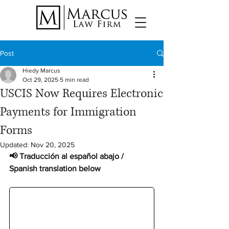
Post
Hiedy Marcus
Oct 29, 2025
5 min read
USCIS Now Requires Electronic
Payments for Immigration
Forms
Updated:
Nov 20, 2025
📢 Traducción al español abajo / 
Spanish translation below