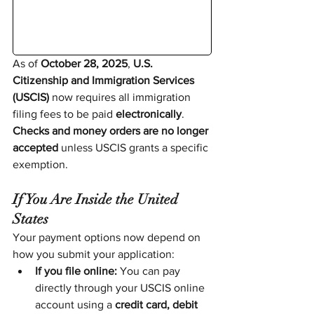
As of 
October 28, 2025
, 
U.S. 
Citizenship and Immigration Services 
(USCIS)
 now requires all immigration 
filing fees to be paid 
electronically
. 
Checks and money orders are no longer 
accepted
 unless USCIS grants a specific 
exemption.
If You Are Inside the United 
States
Your payment options now depend on 
how you submit your application:
If you file online:
 You can pay 
directly through your USCIS online 
account using a 
credit card, debit 