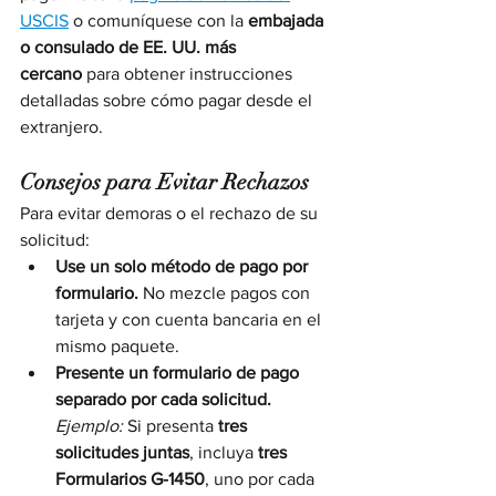
USCIS
 o comuníquese con la 
embajada 
o consulado de EE. UU. más 
cercano
 para obtener instrucciones 
detalladas sobre cómo pagar desde el 
extranjero.
Consejos para Evitar Rechazos
Para evitar demoras o el rechazo de su 
solicitud:
Use un solo método de pago por 
formulario.
 No mezcle pagos con 
tarjeta y con cuenta bancaria en el 
mismo paquete.
Presente un formulario de pago 
separado por cada solicitud.
Ejemplo:
 Si presenta 
tres 
solicitudes juntas
, incluya 
tres 
Formularios G-1450
, uno por cada 