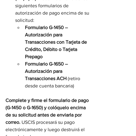
siguientes formularios de 
autorización de pago encima de su 
solicitud:
Formulario G-1450 – 
Autorización para 
Transacciones con Tarjeta de 
Crédito, Débito o Tarjeta 
Prepago
Formulario G-1650 – 
Autorización para 
Transacciones ACH
 (retiro 
desde cuenta bancaria)
Complete y firme el formulario de pago 
(G-1450 o G-1650) y colóquelo encima 
de su solicitud antes de enviarla por 
correo.
 USCIS procesará su pago 
electrónicamente y luego destruirá el 