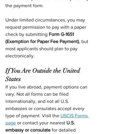
the payment form.
Under limited circumstances, you may 
request permission to pay with a paper 
check by submitting 
Form G-1651 
(Exemption for Paper Fee Payment)
, but 
most applicants should plan to pay 
electronically.
If You Are Outside the United 
States
If you live abroad, payment options can 
vary. Not all forms can be filed 
internationally, and not all U.S. 
embassies or consulates accept every 
type of payment. Visit the 
USCIS Forms 
page
 or contact your nearest 
U.S. 
embassy or consulate
 for detailed 