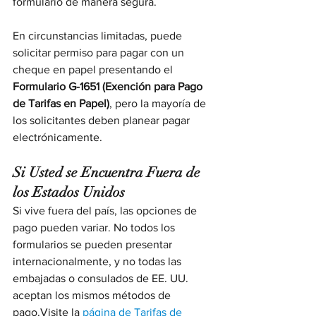
formulario de manera segura.
En circunstancias limitadas, puede 
solicitar permiso para pagar con un 
cheque en papel presentando el 
Formulario G-1651 (Exención para Pago 
de Tarifas en Papel)
, pero la mayoría de 
los solicitantes deben planear pagar 
electrónicamente.
Si Usted se Encuentra Fuera de 
los Estados Unidos
Si vive fuera del país, las opciones de 
pago pueden variar. No todos los 
formularios se pueden presentar 
internacionalmente, y no todas las 
embajadas o consulados de EE. UU. 
aceptan los mismos métodos de 
pago.Visite la 
página de Tarifas de 