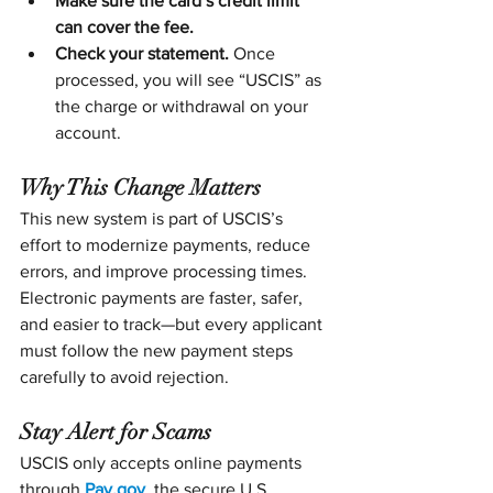
Make sure the card’s credit limit 
can cover the fee.
Check your statement.
 Once 
processed, you will see “USCIS” as 
the charge or withdrawal on your 
account.
Why This Change Matters
This new system is part of USCIS’s 
effort to modernize payments, reduce 
errors, and improve processing times. 
Electronic payments are faster, safer, 
and easier to track—but every applicant 
must follow the new payment steps 
carefully to avoid rejection.
Stay Alert for Scams
USCIS only accepts online payments 
through 
Pay.gov
, the secure U.S. 