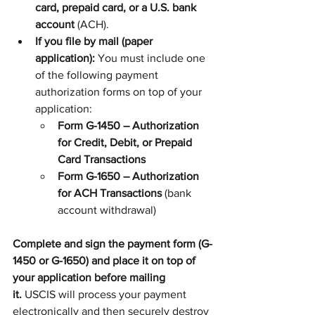
card, prepaid card, or a U.S. bank 
account
 (ACH).
If you file by mail (paper 
application):
 You must include one 
of the following payment 
authorization forms on top of your 
application:
Form G-1450 – Authorization 
for Credit, Debit, or Prepaid 
Card Transactions
Form G-1650 – Authorization 
for ACH Transactions
 (bank 
account withdrawal)
Complete and sign the payment form (G-
1450 or G-1650) and place it on top of 
your application before mailing 
it.
 USCIS will process your payment 
electronically and then securely destroy 