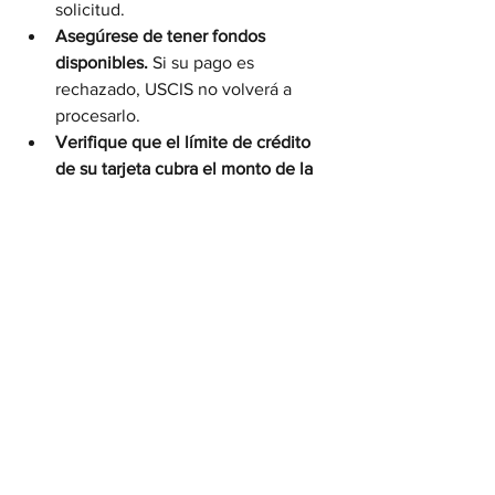
solicitud.
Asegúrese de tener fondos 
disponibles.
 Si su pago es 
rechazado, USCIS no volverá a 
procesarlo.
Verifique que el límite de crédito 
de su tarjeta cubra el monto de la 
tarifa.
Revise su estado de cuenta.
 Una 
vez procesado, verá el cargo o 
débito bajo el nombre “USCIS”.
Por Qué Este Cambio es 
Importante
Este nuevo sistema forma parte del 
esfuerzo de USCIS para modernizar los 
pagos, reducir errores y acelerar los 
tiempos de procesamiento.Los pagos 