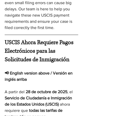
even small filing errors can cause big 
delays. Our team is here to help you 
navigate these new USCIS payment 
requirements and ensure your case is 
filed correctly the first time.
USCIS Ahora Requiere Pagos 
Electrónicos para las 
Solicitudes de Inmigración
📢 English version above / Versión en 
inglés arriba
A partir del 
28 de octubre de 2025
, el 
Servicio de Ciudadanía e Inmigración 
de los Estados Unidos (USCIS)
 ahora 
requiere que 
todas las tarifas de 